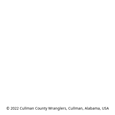
© 2022 Cullman County Wranglers, Cullman, Alabama, USA