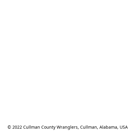
© 2022 Cullman County Wranglers, Cullman, Alabama, USA