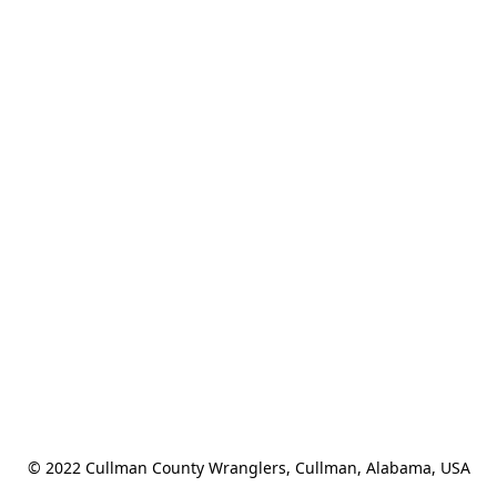
© 2022 Cullman County Wranglers, Cullman, Alabama, USA